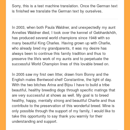
Dog show success
Sorry, this is a test machine translation. Once the German text
is finished we translate the German text by ourselves.
Litters
Our dogs
In 2003, when both Paula Waldner, and unexpectedly my aunt
Annelies Waldner died, I took over the kennel of Gebhardshöh,
History
has produced several world champions since 1948 with so
many beautiful King Charles. Having grown up with Charlie,
Pictures
who already bred my grandparents, it was my desire has
always been to continue this family tradition and thus to
Glossary
preserve the life's work of my aunts and to perpetuate the
successful World Champion lines of this lovable breed on.
Chat4U
Contact
In 2005 saw my first own litter, drawn from Bonny and the
English males Bentwood shelf Constantine, the light of day.
With the two bitches Arina and Bijou I have to build a tribe
beautiful, healthy breeding dogs through specific matings that
are very successful at shows as well. My goal is to breed
healthy, happy, mentally strong and beautiful Charlie and thus
contribute to the preservation of this wonderful breed. Mine is
only possible through the support of my family, I would like to
take this opportunity to say thank you warmly for their
understanding and support.