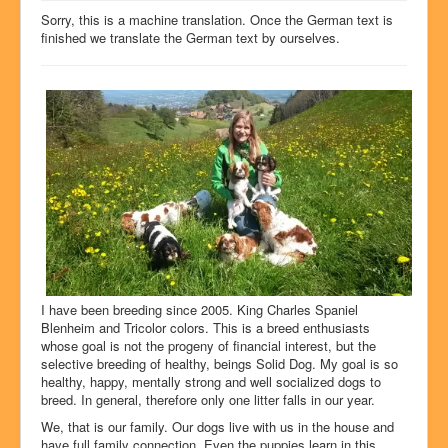
Dog show success
Sorry, this is a machine translation. Once the German text is
finished we translate the German text by ourselves.
Litters
Our dogs
History
Pictures
Glossary
Chat4U
Contact
I have been breeding since 2005. King Charles Spaniel
Blenheim and Tricolor colors. This is a breed enthusiasts
whose goal is not the progeny of financial interest, but the
selective breeding of healthy, beings Solid Dog. My goal is so
healthy, happy, mentally strong and well socialized dogs to
breed. In general, therefore only one litter falls in our year.
We, that is our family. Our dogs live with us in the house and
have full family connection. Even the puppies learn in this