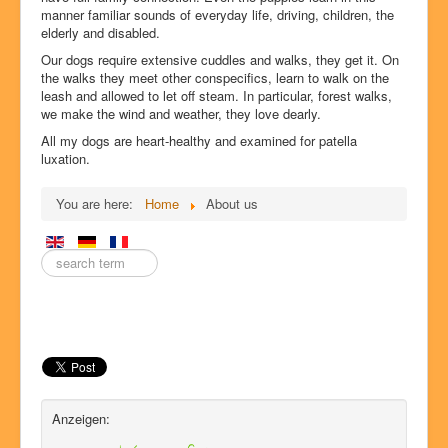
manner familiar sounds of everyday life, driving, children, the
elderly and disabled.
Our dogs require extensive cuddles and walks, they get it. On
the walks they meet other conspecifics, learn to walk on the
leash and allowed to let off steam. In particular, forest walks,
we make the wind and weather, they love dearly.
All my dogs are heart-healthy and examined for patella
luxation.
You are here:
Home
About us
Enter
a
search
term
here.
Anzeigen: